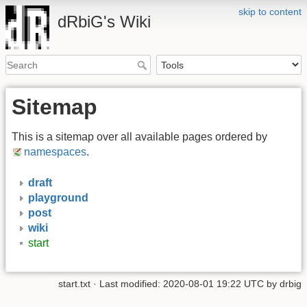
skip to content
dRbiG's Wiki
Sitemap
This is a sitemap over all available pages ordered by
namespaces
.
draft
playground
post
wiki
start
start.txt
· Last modified: 2020-08-01 19:22 UTC by
drbig