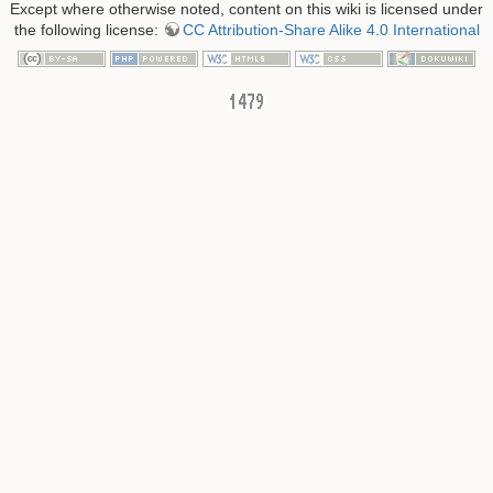
Except where otherwise noted, content on this wiki is licensed under
the following license:
CC Attribution-Share Alike 4.0 International