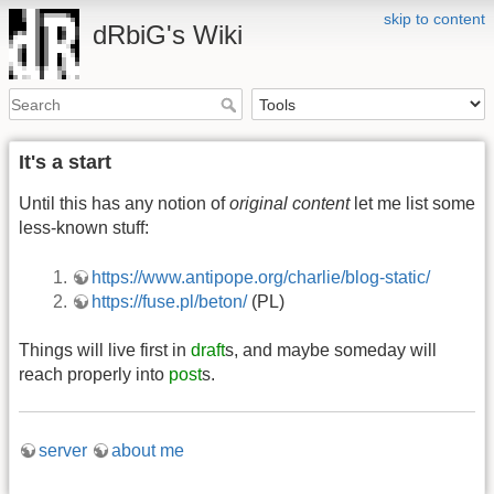
skip to content
dRbiG's Wiki
It's a start
Until this has any notion of
original content
let me list some
less-known stuff:
https://www.antipope.org/charlie/blog-static/
https://fuse.pl/beton/
(PL)
Things will live first in
draft
s, and maybe someday will
reach properly into
post
s.
server
about me