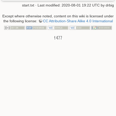
start.txt
· Last modified: 2020-08-01 19:22 UTC by
drbig
Except where otherwise noted, content on this wiki is licensed under
the following license:
CC Attribution-Share Alike 4.0 International